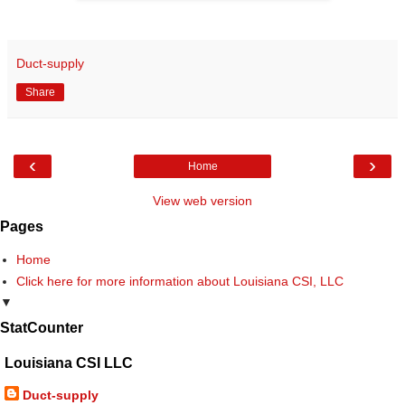
Duct-supply
Share
‹
›
Home
View web version
Pages
Home
Click here for more information about Louisiana CSI, LLC
▼
StatCounter
Louisiana CSI LLC
Duct-supply