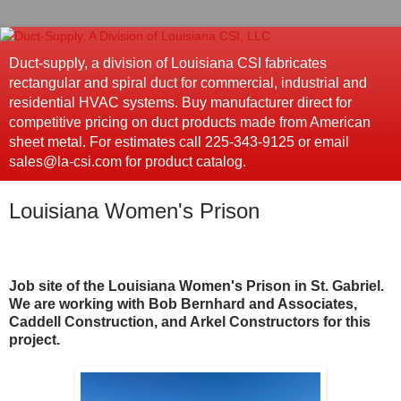
Duct-supply, a division of Louisiana CSI fabricates
rectangular and spiral duct for commercial, industrial and
residential HVAC systems. Buy manufacturer direct for
competitive pricing on duct products made from American
sheet metal. For estimates call 225-343-9125 or email
sales@la-csi.com for product catalog.
Louisiana Women's Prison
Job site of the Louisiana Women's Prison in St. Gabriel.
We are working with Bob Bernhard and Associates,
Caddell Construction, and Arkel Constructors for this
project.