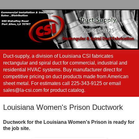
Duct-supply, a division of Louisiana CSI fabricates
rectangular and spiral duct for commercial, industrial and
residential HVAC systems. Buy manufacturer direct for
competitive pricing on duct products made from American
sheet metal. For estimates call 225-343-9125 or email
sales@la-csi.com for product catalog.
Louisiana Women's Prison Ductwork
Ductwork for the Louisiana Women's Prison is ready for
the job site.