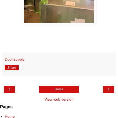
Duct-supply
Share
‹
›
Home
View web version
Pages
Home