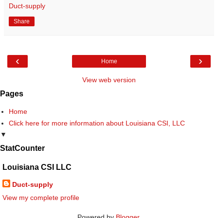
Duct-supply
Share
‹
›
Home
View web version
Pages
Home
Click here for more information about Louisiana CSI, LLC
▼
StatCounter
Louisiana CSI LLC
Duct-supply
View my complete profile
Powered by
Blogger
.