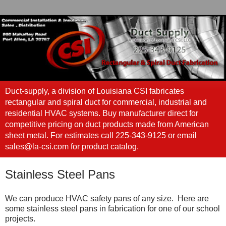
Duct-supply, a division of Louisiana CSI fabricates
rectangular and spiral duct for commercial, industrial and
residential HVAC systems. Buy manufacturer direct for
competitive pricing on duct products made from American
sheet metal. For estimates call 225-343-9125 or email
sales@la-csi.com for product catalog.
Stainless Steel Pans
We can produce HVAC safety pans of any size. Here are
some stainless steel pans in fabrication for one of our school
projects.