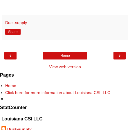
Duct-supply
Share
‹
›
Home
View web version
Pages
Home
Click here for more information about Louisiana CSI, LLC
▼
StatCounter
Louisiana CSI LLC
Duct-supply