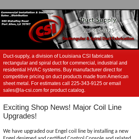
Duct-supply, a division of Louisiana CSI fabricates
rectangular and spiral duct for commercial, industrial and
residential HVAC systems. Buy manufacturer direct for
competitive pricing on duct products made from American
sheet metal. For estimates call 225-343-9125 or email
sales@la-csi.com for product catalog.
Exciting Shop News! Major Coil Line
Upgrades!
We have upgraded our Engel coil line by installing a new
Engel designed and certified Control Console and related