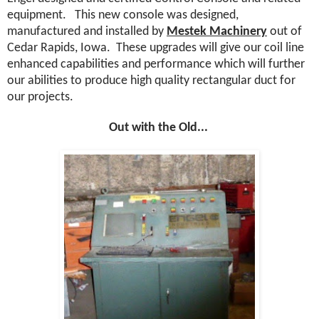
equipment.
This new console was designed,
manufactured and installed by
Mestek Machinery
out of
Cedar Rapids, Iowa.
These upgrades will give our coil line
enhanced capabilities and performance which will further
our abilities to produce high quality rectangular duct for
our projects.
Out with the Old...