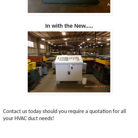
In with the New.....
Contact us today should you require a quotation for all
your HVAC duct needs!